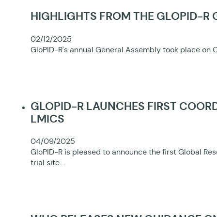
HIGHLIGHTS FROM THE GLOPID-R
02/12/2025
GloPID-R's annual General Assembly took place on O
GLOPID-R LAUNCHES FIRST COORD
LMICS
04/09/2025
GloPID-R is pleased to announce the first Global Re
trial site…