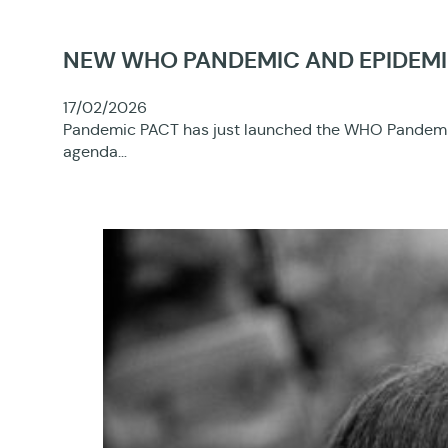
NEW WHO PANDEMIC AND EPIDEMI
17/02/2026
Pandemic PACT has just launched the WHO Pandemic a
agenda…