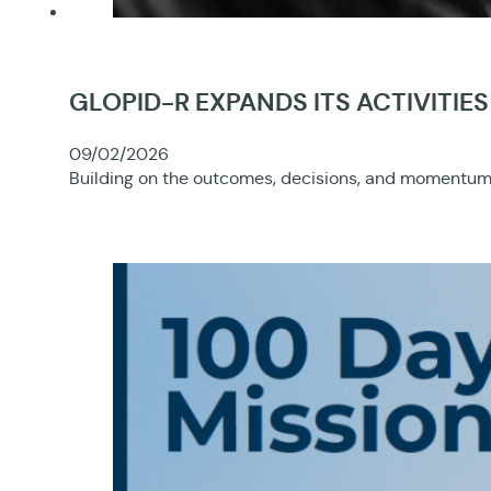
GLOPID-R EXPANDS ITS ACTIVITI
09/02/2026
Building on the outcomes, decisions, and momentum 