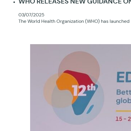
WHO RELEASES NEW GUIDANCE ON 
03/07/2025
The World Health Organization (WHO) has launched a