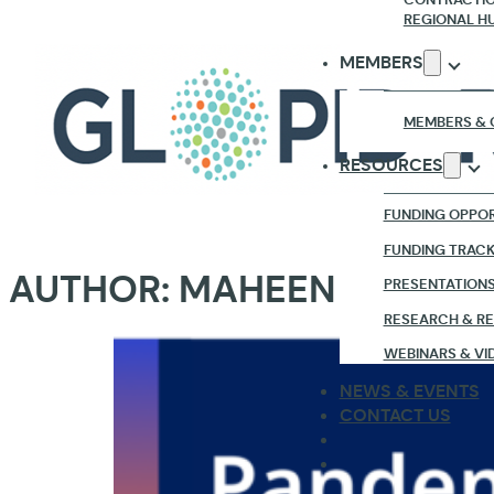
REGIONAL H
MEMBERS
MEMBERS & 
RESOURCES
FUNDING OPPOR
FUNDING TRAC
AUTHOR:
MAHEEN GHANI
PRESENTATION
RESEARCH & R
WEBINARS & VI
NEWS & EVENTS
CONTACT US