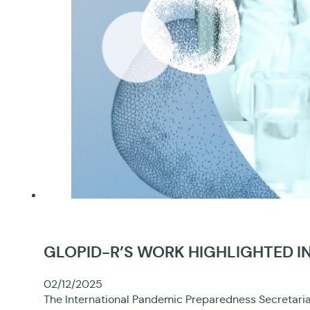
GLOPID-R’S WORK HIGHLIGHTED IN
02/12/2025
The International Pandemic Preparedness Secretariat