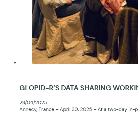
GLOPID-R’S DATA SHARING WORKI
29/04/2025
Annecy, France – April 30, 2025 – At a two-day in-