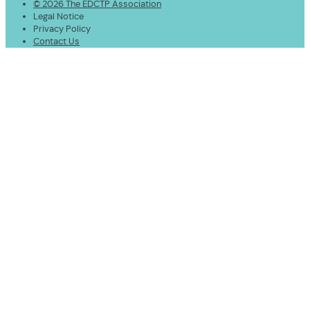
© 2026 The EDCTP Association
Legal Notice
Privacy Policy
Contact Us