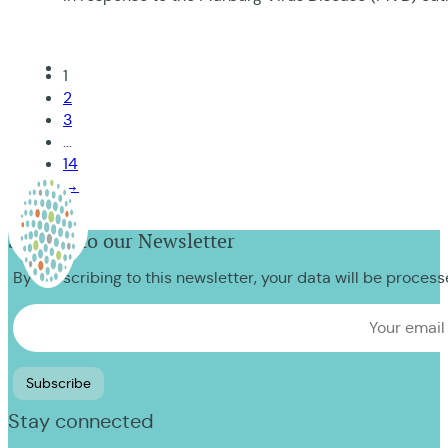
1
2
3
…
14
→
Sign up to our Newsletter
By subscribing to this newsletter, your data will be proces
Stay connected