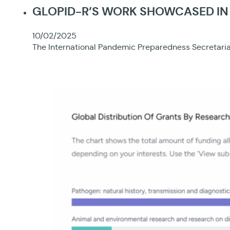
GLOPID-R’S WORK SHOWCASED IN 
10/02/2025
The International Pandemic Preparedness Secretariat