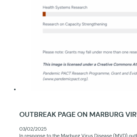
OUTBREAK PAGE ON MARBURG VIRU
03/02/2025
In response to the Marburg Virus Disease (MVD) out