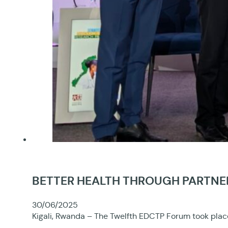
BETTER HEALTH THROUGH PARTNER
30/06/2025
Kigali, Rwanda – The Twelfth EDCTP Forum took place 