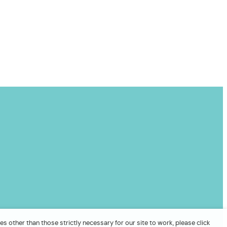
es other than those strictly necessary for our site to work, please click