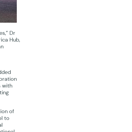
es,” Dr
ica Hub,
an
edded
oration
s with
ting
ion of
l to
al
tional