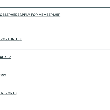
 OBSERVERS
APPLY FOR MEMBERSHIP
PORTUNITIES
RACKER
ONS
TNERSHIPS: GLOPID-R’S ROLE AT THE
 REPORTS
e in Kigali, Rwanda from 15 to 20 June. Jointly organiz
d hosted by Rwanda’s Ministry of Health and the Rw