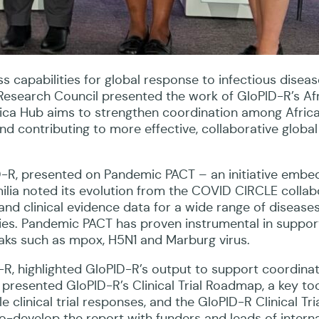
s capabilities for global response to infectious diseas
esearch Council presented the work of GloPID-R’s Afr
Africa Hub aims to strengthen coordination among Afric
d contributing to more effective, collaborative global
ID-R, presented on Pandemic PACT – an initiative emb
ilia noted its evolution from the COVID CIRCLE collab
and clinical evidence data for a wide range of disease
ies. Pandemic PACT has proven instrumental in suppor
ks such as mpox, H5N1 and Marburg virus.
-R, highlighted GloPID-R’s output to support coordinat
l presented GloPID-R’s Clinical Trial Roadmap, a key too
e clinical trial responses, and the GloPID-R Clinical Tri
-develop the report with funders and leads of interna