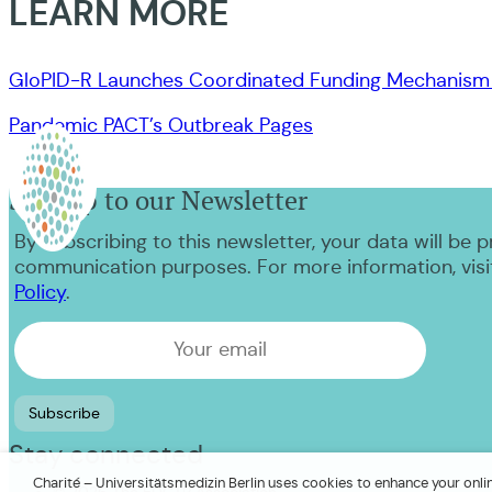
LEARN MORE
GloPID-R Launches Coordinated Funding Mechanism 
Pandemic PACT’s Outbreak Pages
Sign up to our Newsletter
By subscribing to this newsletter, your data will be 
communication purposes. For more information, visi
Policy
.
Stay connected
Charité – Universitätsmedizin Berlin uses cookies to enhance your online