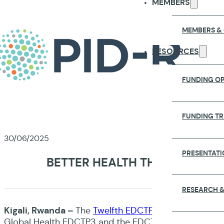
MEMBERS
MEMBERS &
RESOURCES
FUNDING OP
FUNDING T
30/06/2025
PRESENTATI
BETTER HEALTH THROUGH PAR
RESEARCH &
Kigali, Rwanda –
The
Twelfth EDCTP Forum
took plac
Global Health EDCTP3 and the EDCTP Association, an