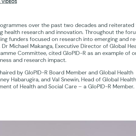
 VIDEOS
leaders under the theme: “Better health through globa
programmes over the past two decades and reiterated 
ng health research and innovation. Throughout the for
iting funders focused on research into emerging and re
, Dr Michael Makanga, Executive Director of Global Hea
ramme Committee, cited GloPID-R as an example of o
ness and research impact.
haired by GloPID-R Board Member and Global Health
anney Habarugira, and Val Snewin, Head of Global Healt
ment of Health and Social Care – a GloPID-R Member.