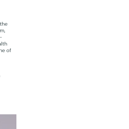
l
the
um,
-
lth
ne of
h