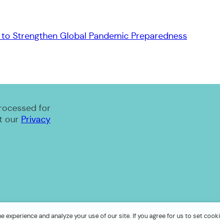
to Strengthen Global Pandemic Preparedness
processed for
t our
Privacy
 experience and analyze your use of our site. If you agree for us to set cooki