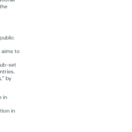
 the
public
 aims to
sub-set
ntries.
,” by
 in
tion in