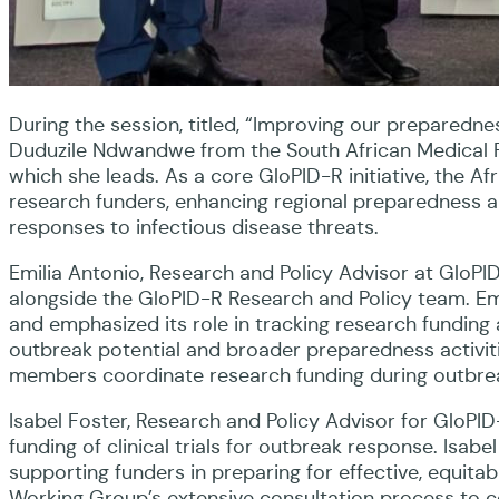
During the session, titled, “Improving our preparednes
Duduzile Ndwandwe from the South African Medical R
which she leads. As a core GloPID-R initiative, the 
research funders, enhancing regional preparedness an
responses to infectious disease threats.
Emilia Antonio, Research and Policy Advisor at GloP
alongside the GloPID-R Research and Policy team. Em
and emphasized its role in tracking research funding 
outbreak potential and broader preparedness activit
members coordinate research funding during outbrea
Isabel Foster, Research and Policy Advisor for GloPID
funding of clinical trials for outbreak response. Isabe
supporting funders in preparing for effective, equitabl
Working Group’s extensive consultation process to co