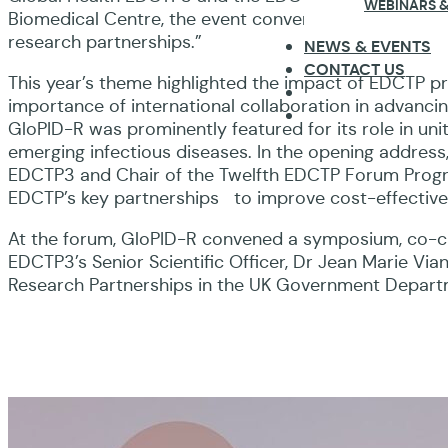
WEBINARS &
Biomedical Centre, the event convened global health 
research partnerships.”
NEWS & EVENTS
CONTACT US
This year’s theme highlighted the impact of EDCTP 
importance of international collaboration in advanci
GloPID-R was prominently featured for its role in un
emerging infectious diseases. In the opening address
EDCTP3 and Chair of the Twelfth EDCTP Forum Prog
EDCTP’s key partnerships to improve cost-effective
At the forum, GloPID-R convened a symposium, co-c
EDCTP3’s Senior Scientific Officer, Dr Jean Marie Vi
Research Partnerships in the UK Government Depart