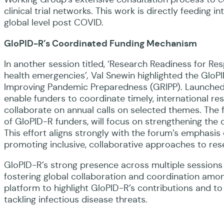
clinical trial networks. This work is directly feedin
global level post COVID.
GloPID-R’s Coordinated Funding Mechanism
In another session titled, ‘Research Readiness for Res
health emergencies’
,
Val Snewin highlighted the Glo
Improving Pandemic Preparedness (GRIPP). Launched
enable funders to coordinate timely, international r
collaborate on annual calls on selected themes. The fi
of GloPID-R funders, will focus on strengthening the 
This effort aligns strongly with the forum’s emphasis
promoting inclusive, collaborative approaches to res
GloPID-R’s strong presence across multiple sessions 
fostering global collaboration and coordination amo
platform to highlight GloPID-R’s contributions and to
tackling infectious disease threats.