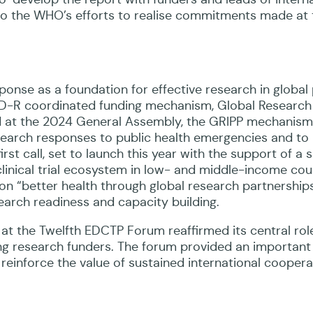
g into the WHO’s efforts to realise commitments made at
ponse as a foundation for effective research in global 
PID-R coordinated funding mechanism, Global Research
 at the 2024 General Assembly, the GRIPP mechanism
esearch responses to public health emergencies and to
rst call, set to launch this year with the support of a 
clinical trial ecosystem in low- and middle-income cou
 on “better health through global research partnerships
earch readiness and capacity building.
at the Twelfth EDCTP Forum reaffirmed its central role
ng research funders. The forum provided an important
 reinforce the value of sustained international coopera