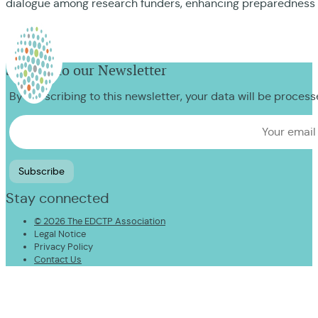
dialogue among research funders, enhancing preparedness 
Sign up to our Newsletter
By subscribing to this newsletter, your data will be proces
Stay connected
© 2026 The EDCTP Association
Legal Notice
Privacy Policy
Contact Us