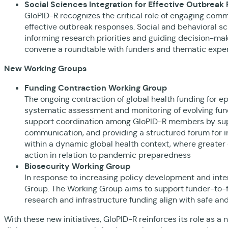
Social Sciences Integration for Effective Outbreak
GloPID-R recognizes the critical role of engaging com
effective outbreak responses. Social and behavioral s
informing research priorities and guiding decision-maki
convene a roundtable with funders and thematic exper
New Working Groups
Funding Contraction Working Group
The ongoing contraction of global health funding for
systematic assessment and monitoring of evolving fund
support coordination among GloPID-R members by supp
communication, and providing a structured forum for 
within a dynamic global health context, where grea
action in relation to pandemic preparedness
Biosecurity Working Group
In response to increasing policy development and inte
Group. The Working Group aims to support funder-to-f
research and infrastructure funding align with safe an
With these new initiatives, GloPID-R reinforces its role as a