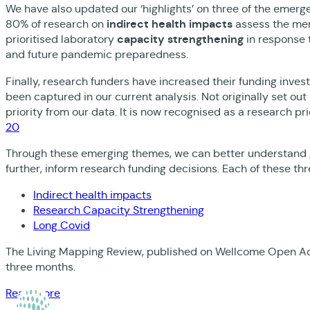
We have also updated our ‘highlights’ on three of the emerge
80% of research on
indirect health impacts
assess the men
prioritised laboratory
capacity strengthening
in response 
and future pandemic preparedness.
Finally, research funders have increased their funding inve
been captured in our current analysis. Not originally set o
priority from our data. It is now recognised as a research pri
20
Through these emerging themes, we can better understand gl
further, inform research funding decisions. Each of these thr
Indirect health impacts
Research Capacity Strengthening
Long Covid
The Living Mapping Review, published on Wellcome Open Ac
three months.
Read more