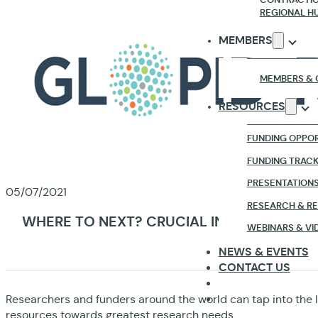
REGIONAL H
MEMBERS
MEMBERS & 
RESOURCES
FUNDING OPPOR
FUNDING TRAC
PRESENTATION
05/07/2021
RESEARCH & R
WHERE TO NEXT? CRUCIAL INSIGHTS ON T
WEBINARS & VI
NEWS & EVENTS
CONTACT US
Researchers and funders around the world can tap into the 
resources towards greatest research needs.