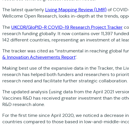
The latest quarterly
Living Mapping Review (LMR)
of COVID-1
Wellcome Open Research, looks in-depth at the trends, oppo
The
UKCDR/GloPID-R COVID-19 Research Project Tracker
co
research funding globally. It now contains over 11,397 funde
142 different countries, representing an investment of at least
The tracker was cited as “instrumental in reaching global fu
& Innovation Achievements Report
’.
Making best use of the expansive data in the Tracker, the Li
research has helped both funders and researchers to priori
research need and facilitate further strategic collaboration.
The updated analysis (using data from the April 2021 version
Vaccines R&D has received greater investment than the other 
R&D research alone.
For the first time since April 2020, we noticed a decrease 
countries compared to those based in low-and-middle-inco