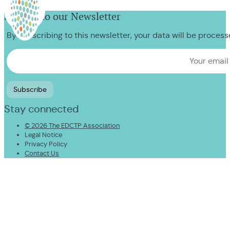
Sign up to our Newsletter
By subscribing to this newsletter, your data will be proces
Stay connected
© 2026 The EDCTP Association
Legal Notice
Privacy Policy
Contact Us