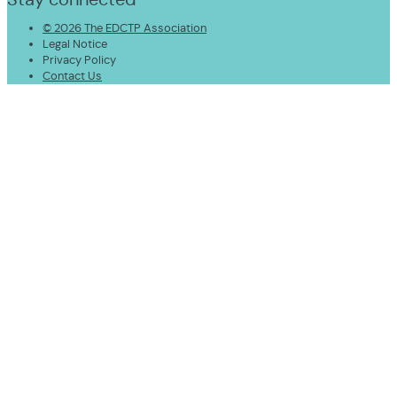
© 2026 The EDCTP Association
Legal Notice
Privacy Policy
Contact Us