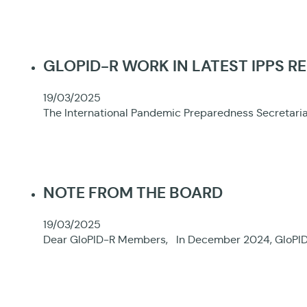
GLOPID-R WORK IN LATEST IPPS R
19/03/2025
The International Pandemic Preparedness Secretariat
NOTE FROM THE BOARD
19/03/2025
Dear GloPID-R Members, In December 2024, GloPID-R