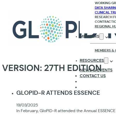
WORKING G
DATA SHARI
CLINICAL TR
RESEARCH F
CONTRACTI
REGIONAL H
MEMBERS
MEMBERS & 
RESOURCES
VERSION:
27TH EDITION
NEWS & EVENTS
CONTACT US
GLOPID-R ATTENDS ESSENCE
19/03/2025
In February, GloPID-R attended the Annual ESSENCE