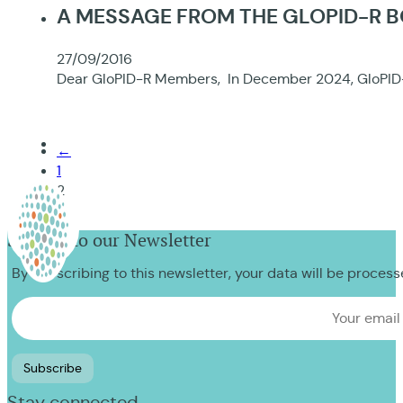
A MESSAGE FROM THE GLOPID-R 
27/09/2016
Dear GloPID-R Members, In December 2024, GloPID-R
←
1
2
Sign up to our Newsletter
By subscribing to this newsletter, your data will be proces
Stay connected