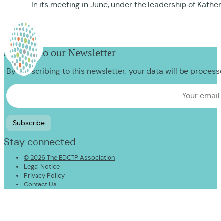
In its meeting in June, under the leadership of Kath
Sign up to our Newsletter
By subscribing to this newsletter, your data will be proces
Stay connected
© 2026 The EDCTP Association
Legal Notice
Privacy Policy
Contact Us