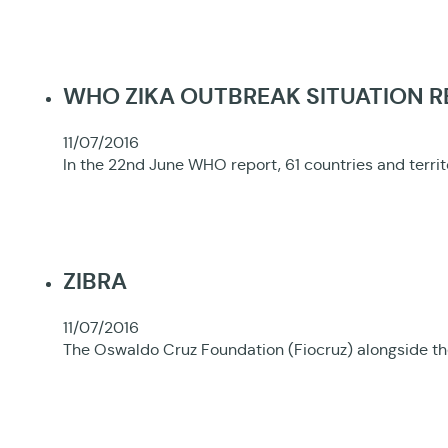
WHO ZIKA OUTBREAK SITUATION 
11/07/2016
In the 22nd June WHO report, 61 countries and terri
ZIBRA
11/07/2016
The Oswaldo Cruz Foundation (Fiocruz) alongside the 