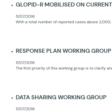
GLOPID-R MOBILISED ON CURREN
11/07/2016
With a total number of reported cases above 2,000, 
RESPONSE PLAN WORKING GROUP
11/07/2016
The first priority of this working group is to clar
DATA SHARING WORKING GROUP
11/07/2016