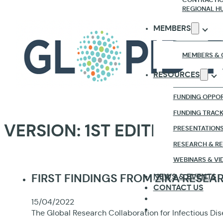
REGIONAL H
MEMBERS
MEMBERS & 
RESOURCES
FUNDING OPPOR
FUNDING TRAC
VERSION:
1ST EDITION
PRESENTATION
RESEARCH & R
WEBINARS & VI
NEWS & EVENTS
FIRST FINDINGS FROM ZIKA RESE
CONTACT US
15/04/2022
The Global Research Collaboration for Infectious Dis