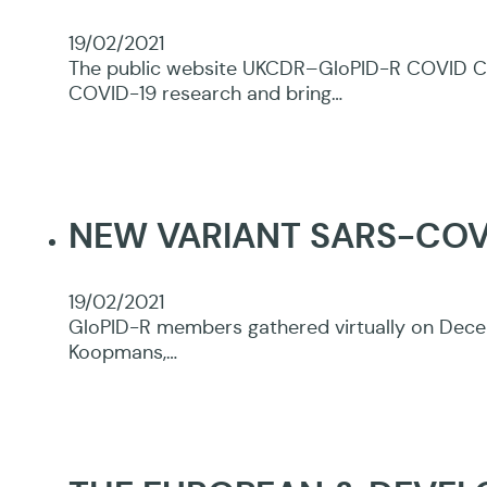
19/02/2021
The public website UKCDR–GloPID-R COVID CIR
COVID-19 research and bring…
NEW VARIANT SARS-CO
19/02/2021
GloPID-R members gathered virtually on Decem
Koopmans,…