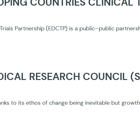
PING COUNTRIES CLINICAL 
Trials Partnership (EDCTP) is a public–public partner
DICAL RESEARCH COUNCIL (
nks to its ethos of change being inevitable but growth 