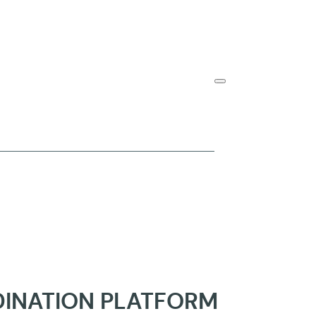
DINATION PLATFORM