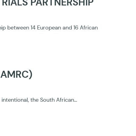
TRIALS PARTNERSHIP
ship between 14 European and 16 African
SAMRC)
intentional, the South African…