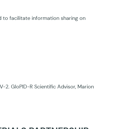
 facilitate information sharing on
2. GloPID-R Scientific Advisor, Marion