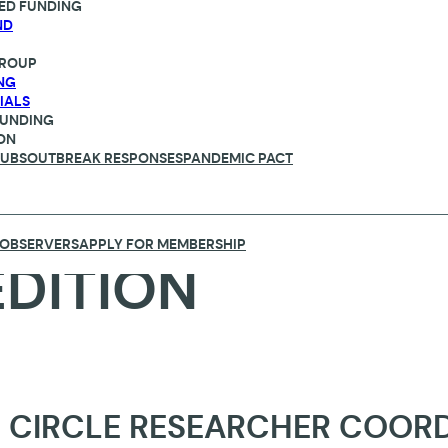
ED FUNDING
ND
ROUP
NG
IALS
FUNDING
ON
HUBS
OUTBREAK RESPONSES
PANDEMIC PACT
 OBSERVERS
APPLY FOR MEMBERSHIP
EDITION
 CIRCLE RESEARCHER COOR