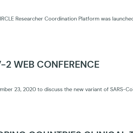
CLE Researcher Coordination Platform was launched to
V-2 WEB CONFERENCE
ber 23, 2020 to discuss the new variant of SARS-CoV-