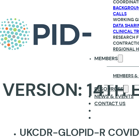
COORDINAT
BACKGROU
CALLS
WORKING G
DATA SHARI
CLINICAL TR
RESEARCH 
CONTRACTI
REGIONAL 
MEMBERS
MEMBERS &
VERSION:
14TH 
RESOURCES
NEWS & EVENTS
CONTACT US
UKCDR-GLOPID-R COVID