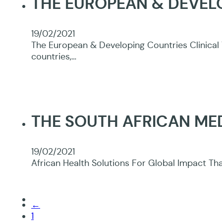
THE EUROPEAN & DEVELO
19/02/2021
The European & Developing Countries Clinical 
countries,…
THE SOUTH AFRICAN ME
19/02/2021
African Health Solutions For Global Impact Tha
←
1