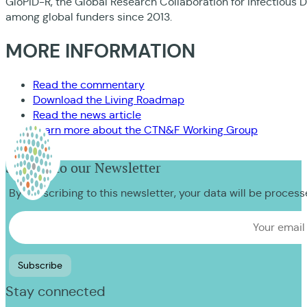
GloPID-R, the Global Research Collaboration for Infectious
among global funders since 2013.
MORE INFORMATION
Read the commentary
Download the Living Roadmap
Read the news article
Learn more about the CTN&F Working Group
Sign up to our Newsletter
By subscribing to this newsletter, your data will be proces
Stay connected