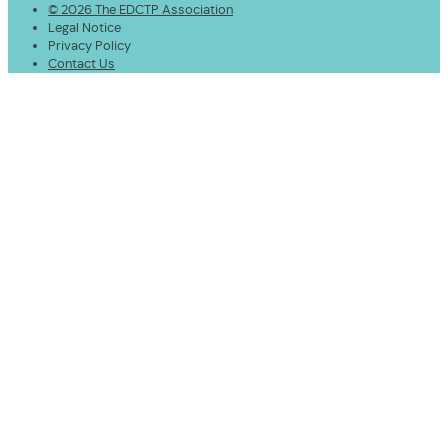
© 2026 The EDCTP Association
Legal Notice
Privacy Policy
Contact Us