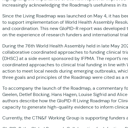
increasingly acknowledging the Roadmap’s usefulness in its
Since the Living Roadmap was launched on May 4, it has bee
to support implementation of World Health Assembly Resoluti
and coordination. This new GloPID-R report was developed 
on the experience of research funders and international tri
During the 76th World Health Assembly held in late May 20
collaborative coordinated approaches to funding clinical t
(DHSC) at a side event sponsored by IFPMA. The report’s 
coordinated approaches to clinical trial funding in line wit
action to meet local needs during emerging outbreaks, whi
three goals and principles of the Roadmap were cited as a
To accompany the launch of the Roadmap, a commentary f
Geelen, Detlef Böcking, Hans Hagen, Louise Sigfrid and Al
authors describe how the GloPID-R Living Roadmap for Clini
capacity to generate high-quality evidence to inform clini
Currently, the CTN&F Working Group is supporting funders 