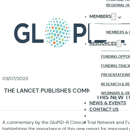
REGIONAL H
MEMBERS
MEMBERS & 
RESOURCES
FUNDING OPPOR
FUNDING TRAC
PRESENTATION
03/07/2023
RESEARCH & R
THE LANCET PUBLISHES COMMENTARY ABOUT
WEBINARS & VI
THIS NEW T
NEWS & EVENTS
CONTACT US
A commentary by the GloPID-R Clinical Trial Network and F
highlighting the importance of this new report for improved cl