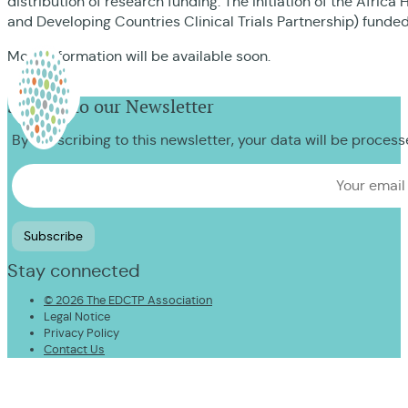
distribution of research funding. The initiation of the Afr
and Developing Countries Clinical Trials Partnership) funde
More information will be available soon.
Sign up to our Newsletter
By subscribing to this newsletter, your data will be proces
Stay connected
© 2026 The EDCTP Association
Legal Notice
Privacy Policy
Contact Us