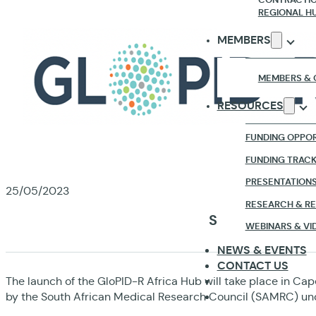
REGIONAL H
MEMBERS
MEMBERS & 
RESOURCES
FUNDING OPPOR
FUNDING TRAC
PRESENTATION
25/05/2023
RESEARCH & R
SAVE THE DATE
WEBINARS & VI
NEWS & EVENTS
CONTACT US
The launch of the GloPID-R Africa Hub will take place in Ca
by the South African Medical Research Council (SAMRC) und