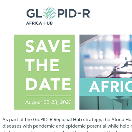
As part of the GloPID-R Regional Hub strategy, the Africa Hub
diseases with pandemic and epidemic potential while helpin