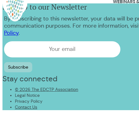
WEBINARS &
Sign up to our Newsletter
NEWS & EVENTS
By subscribing to this newsletter, your data will be 
CONTACT US
communication purposes. For more information, visi
Policy
.
Stay connected
© 2026 The EDCTP Association
Legal Notice
Privacy Policy
Contact Us