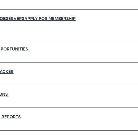
 OBSERVERS
APPLY FOR MEMBERSHIP
PORTUNITIES
RACKER
ONS
PETENCE FROM SCIENCE THROUGH POP
 REPORTS