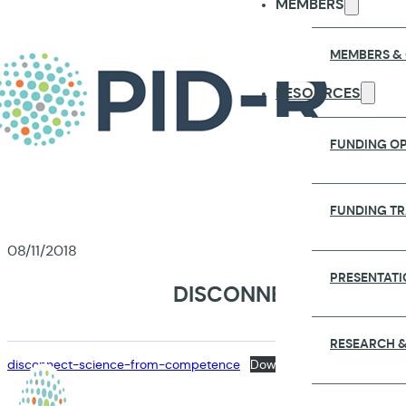
MEMBERS
MEMBERS &
RESOURCES
FUNDING OP
FUNDING T
08/11/2018
PRESENTATI
DISCONNECTING COM
RESEARCH &
disconnect-science-from-competence
Download