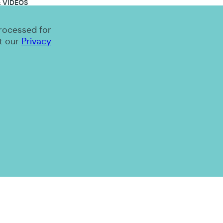
 VIDEOS
processed for
t our
Privacy