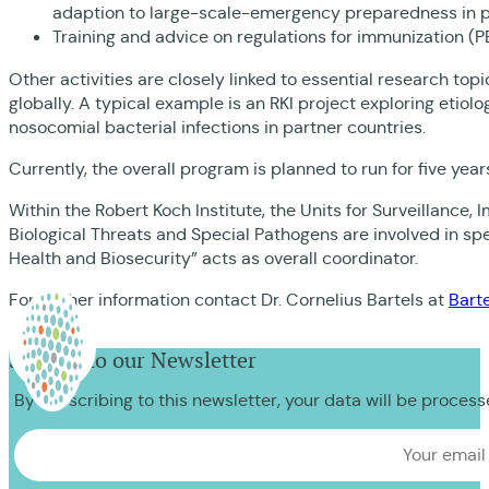
adaption to large-scale-emergency preparedness in pa
Training and advice on regulations for immunization (PE
Other activities are closely linked to essential research to
globally. A typical example is an RKI project exploring etiol
nosocomial bacterial infections in partner countries.
Currently, the overall program is planned to run for five ye
Within the Robert Koch Institute, the Units for Surveillance
Biological Threats and Special Pathogens are involved in sp
Health and Biosecurity” acts as overall coordinator.
For further information contact Dr. Cornelius Bartels at
Bart
Sign up to our Newsletter
By subscribing to this newsletter, your data will be proces