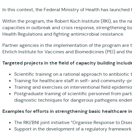
In this context, the Federal Ministry of Health has launched
Within the program, the Robert Koch Institute (RKI), as the na
capacities in outbreak and crisis response, strengthening b
Health Regulations and fighting antimicrobial resistance.
Partner agencies in the implementation of the program are t
Ehrlich Institute for Vaccines and Biomedicines (PEI) and the
Targeted projects in the field of capacity building includ
Scientific training on a rational approach to antibioti
Training for healthcare staff in self- and community-pr
Training and exercises on interventional field epidemio
Postgraduate training of scientific personnel from par
diagnostic techniques for dangerous pathogens endemic
Examples for efforts in strengthening basic healthcare i
The RKI/BNI joint initiative “Organise Response to Di
Support in the development of a regulatory framework 