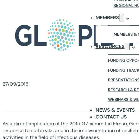
REGIONAL H
MEMBERS
MEMBERS & 
RESOURCES
FUNDING OPPOR
FUNDING TRAC
PRESENTATION
27/09/2016
RESEARCH & R
TH
WEBINARS & VI
NEWS & EVENTS
CONTACT US
As a direct implication of the 2015 G7 summit in Elmau, Germ
response to outbreaks and in the implementation of resilien
activities in the field of infectious diseases.