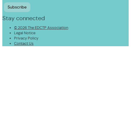
Stay connected
© 2026 The EDCTP Association
Legal Notice
Privacy Policy
Contact Us