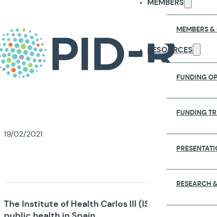
MEMBERS
MEMBERS &
RESOURCES
FUNDING OP
FUNDING T
19/02/2021
PRESENTATI
NATIO
RESEARCH &
The Institute of Health Carlos III (ISCIII) is the n
public health in Spain.