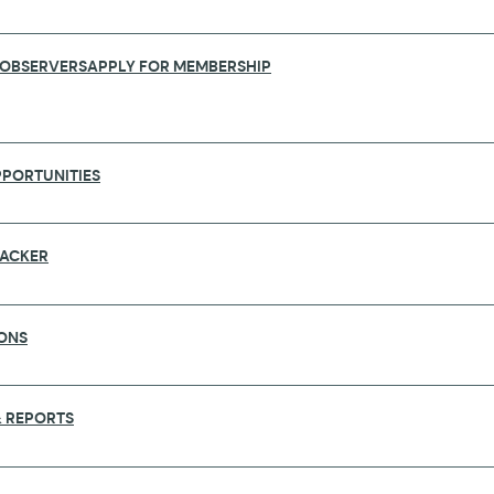
 OBSERVERS
APPLY FOR MEMBERSHIP
PORTUNITIES
RACKER
ONS
NAL INSTITUTE OF HEALTH CARLOS III
 REPORTS
ational and international reference in biomedical rese