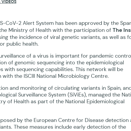
 VIDEOS
RS-CoV-2 Alert System has been approved by the Spa
The Ins
e Ministry of Health with the participation of
ng the incidence of viral genetic variants, as well as f
or public health.
veillance of a virus is important for pandemic contro
tion of genomic sequencing into the epidemiological
s with sequencing capabilities. This network will be
 with the ISCIII National Microbiology Centre.
on and monitoring of circulating variants in Spain, and
ological Surveillance System (SiViEs), managed the Nat
try of Health as part of the National Epidemiological
roposed by the European Centre for Disease detection
iants. These measures include early detection of the