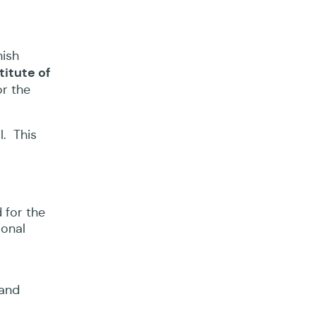
nish
titute of
or the
l. This
 for the
ional
 and