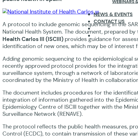
WEBINARS &
NEWS & EVENTS
CONTACT US
A protocol to include genomic sequencing in the SA
National Health System. The document, prepared by th
Health Carlos III (ISCIII)
provides guidance for assessi
identification of new ones, which may be of interest f
Adding genomic sequencing to the epidemiological sur
recently approved protocol provides for the integra
surveillance system, through a network of laboratorie
coordinated by the Ministry of Health in collaboration
The document includes procedures for the identificati
integration of information gathered into the Epidemi
Epidemiology Centre of ISCIII together with the Minis
Surveillance Network (RENAVE).
The protocol reflects the public health measures, p
Control (ECDC), to contain transmission of these var