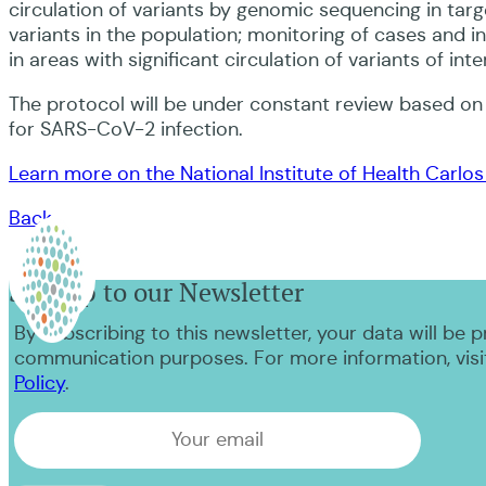
circulation of variants by genomic sequencing in tar
variants in the population; monitoring of cases and i
in areas with significant circulation of variants of i
The protocol will be under constant review based o
for SARS-CoV-2 infection.
Learn more on the National Institute of Health Carlos I
Back
Sign up to our Newsletter
By subscribing to this newsletter, your data will be 
communication purposes. For more information, visi
Policy
.