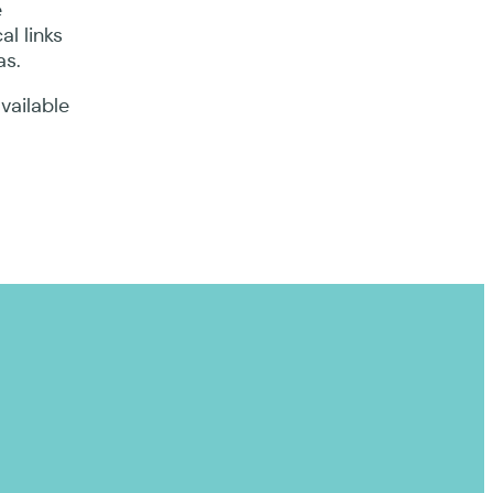
e
l links
as.
vailable