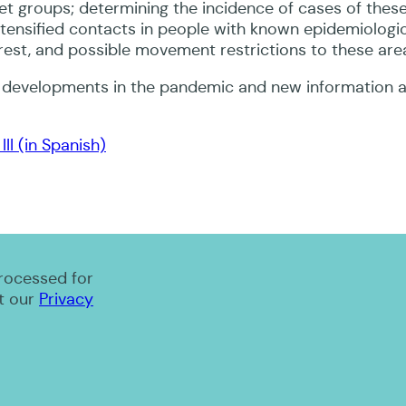
get groups; determining the incidence of cases of thes
ntensified contacts in people with known epidemiologica
nterest, and possible movement restrictions to these are
n developments in the pandemic and new information a
II (in Spanish)
processed for
t our
Privacy