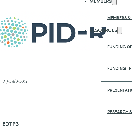
MEMBERS
MEMBERS &
RESOURCES
FUNDING OP
FUNDING T
21/03/2025
PRESENTATI
RESEARCH &
EDTP3