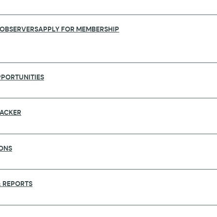
 OBSERVERS
APPLY FOR MEMBERSHIP
PORTUNITIES
RACKER
ONS
FUNDING CALLS
 REPORTS