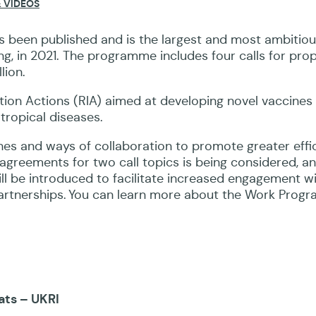
 VIDEOS
s been published
and
is the largest and most ambitio
g, in 2021.
The programme includes
four calls for pro
lion.
ation Actions (RIA) aimed at developing novel vaccines
 tropical diseases
.
ches and ways of
collaboration
to promote greater effic
 agreements for two call topics is being considered, 
ill be introduced to facilitate increased engagement w
artnerships. You can learn more about the Work Prog
ats – UKRI