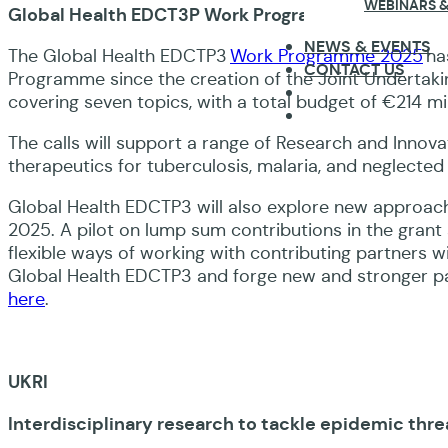
WEBINARS &
Global Health EDCT3P Work Programme 2025
NEWS & EVENTS
The Global Health EDCTP3
Work Programme 2025
ha
CONTACT US
Programme since the creation of the Joint Undertakin
covering seven topics, with a total budget of €214 mil
The calls will support a range of Research and Innov
therapeutics for tuberculosis, malaria, and neglected
Global Health EDCTP3 will also explore new approa
2025. A pilot on lump sum contributions in the grant
flexible ways of working with contributing partners w
Global Health EDCTP3 and forge new and stronger p
here
.
UKRI
Interdisciplinary research to tackle epidemic thre