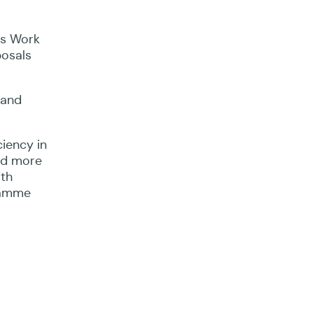
us Work
posals
 and
iency in
and more
ith
ramme