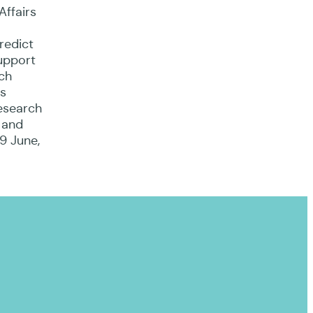
Affairs
redict
upport
rch
is
research
 and
19 June,