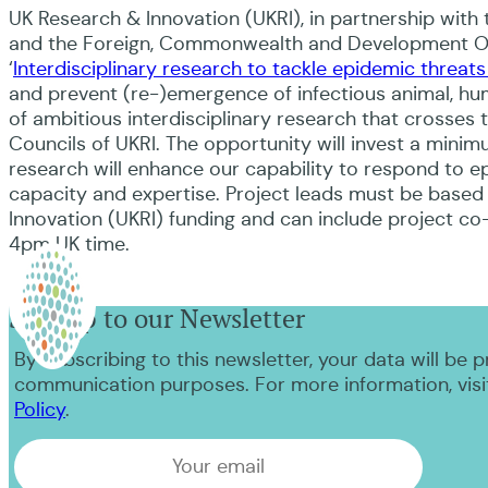
UK Research & Innovation (UKRI), in partnership with
and the Foreign, Commonwealth and Development Offi
‘
Interdisciplinary research to tackle epidemic threats
and prevent (re-)emergence of infectious animal, hu
of ambitious interdisciplinary research that crosses 
Councils of UKRI. The opportunity will invest a minim
research will enhance our capability to respond to ep
capacity and expertise. Project leads must be based 
Innovation (UKRI) funding and can include project co-l
4pm UK time.
Sign up to our Newsletter
By subscribing to this newsletter, your data will be 
communication purposes. For more information, visi
Policy
.