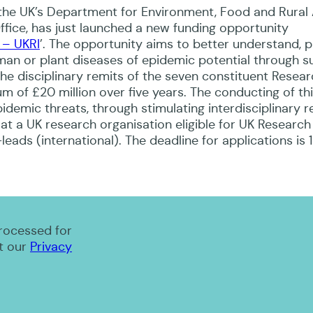
 the UK’s Department for Environment, Food and Rural 
ce, has just launched a new funding opportunity
 – UKRI
’. The opportunity aims to better understand, p
man or plant diseases of epidemic potential through s
the disciplinary remits of the seven constituent Resea
um of £20 million over five years. The conducting of th
idemic threats, through stimulating interdisciplinary 
at a UK research organisation eligible for UK Research
eads (international). The deadline for applications is 
processed for
t our
Privacy