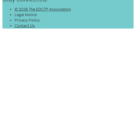
© 2026 The EDCTP Association
Legal Notice
Privacy Policy
Contact Us