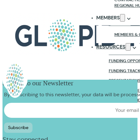
REGIONAL H
MEMBERS
MEMBERS & 
RESOURCES
FUNDING OPPOR
FUNDING TRAC
PRESENTATION
Sign up to our Newsletter
RESEARCH & R
By subscribing to this newsletter, your data will be proces
WEBINARS & VI
NEWS & EVENTS
CONTACT US
Stay connected