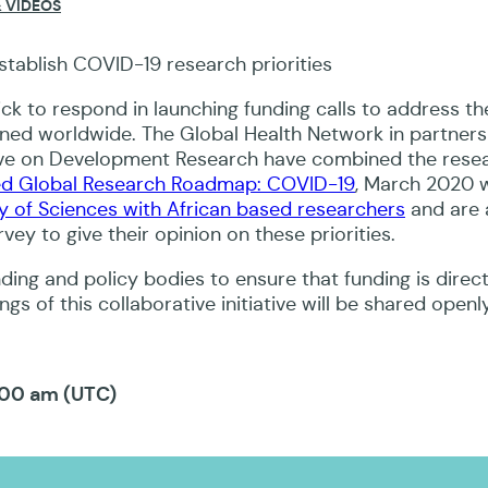
 VIDEOS
region.
ck to respond in launching funding calls to address th
nned worldwide. The Global Health Network in partners
ive on Development Research have combined the rese
d Global Research Roadmap: COVID-19
, March 2020 
 of Sciences with African based researchers
and are 
vey to give their opinion on these priorities.
unding and policy bodies to ensure that funding is direc
gs of this collaborative initiative will be shared openly
:00 am (UTC)