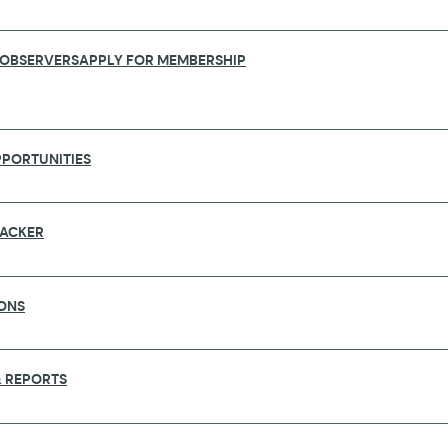
 OBSERVERS
APPLY FOR MEMBERSHIP
PORTUNITIES
RACKER
ONS
AUNCH SURVEY TO ESTABLISH COVID-1
 REPORTS
frican Academy of Sciences (AAS) and UK Collaborativ
 to seek the opinion of researchers globally as to 