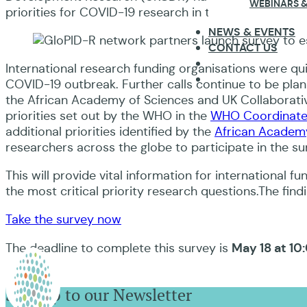
WEBINARS &
priorities for COVID-19 research in their country and 
NEWS & EVENTS
CONTACT US
International research funding organisations were qui
COVID-19 outbreak. Further calls continue to be pla
the African Academy of Sciences and UK Collaborat
priorities set out by the WHO in the
WHO Coordinate
additional priorities identified by the
African Academy
researchers across the globe to participate in the sur
This will provide vital information for international f
the most critical priority research questions.The findin
Take the survey now
May 18 at 10
The deadline to complete this survey is
Sign up to our Newsletter