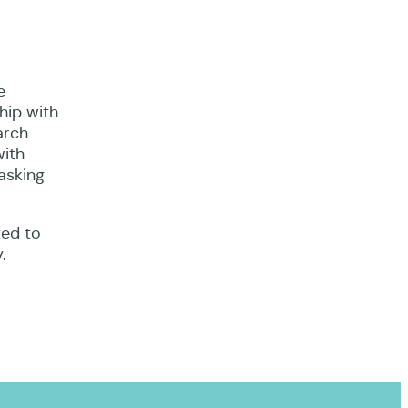
e
hip with
arch
with
asking
ted to
.