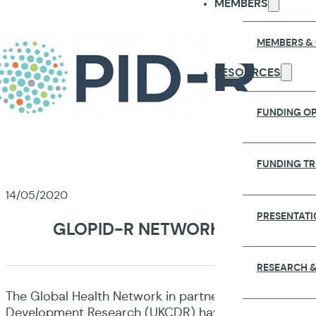
MEMBERS
MEMBERS &
RESOURCES
FUNDING OP
FUNDING T
14/05/2020
PRESENTATI
GLOPID-R NETWORK PARTNERS L
RESEARCH &
The Global Health Network in partnership with the A
Development Research (UKCDR) have launched a survey