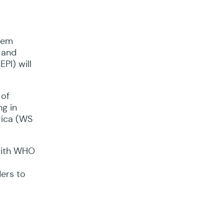
ion
them
 and
PI) will
 of
ng in
rica (WS
 with WHO
ders to