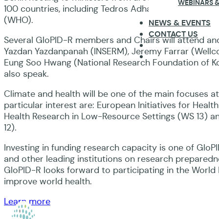
WEBINARS &
100 countries, including Tedros Adhanom Ghebreyesu
(WHO).
NEWS & EVENTS
CONTACT US
Several GloPID-R members and Chairs will attend and
Yazdan Yazdanpanah (INSERM), Jeremy Farrar (Wellc
Eung Soo Hwang (National Research Foundation of Kore
also speak.
Climate and health will be one of the main focuses 
particular interest are: European Initiatives for Hea
Health Research in Low-Resource Settings (WS 13) and 
12).
Investing in funding research capacity is one of Gl
and other leading institutions on research prepared
GloPID-R looks forward to participating in the World
improve world health.
Learn more