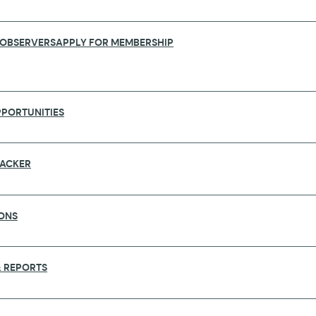
 OBSERVERS
APPLY FOR MEMBERSHIP
PORTUNITIES
RACKER
ONS
KEHOLDERS AND DECISION-MAKERS AT
 REPORTS
he world’s leading forums for global health, will take
his event will draw 300 speakers and 2,500 participant