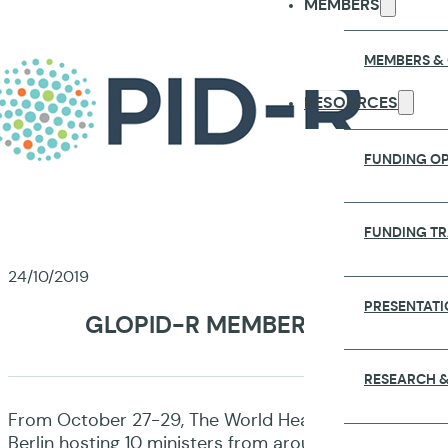
MEMBERS
MEMBERS &
RESOURCES
FUNDING OP
FUNDING T
24/10/2019
PRESENTATI
GLOPID-R MEMBERS JOIN STA
RESEARCH &
From October 27-29, The World Health Summit, one of t
Berlin hosting 10 ministers from around the world. T