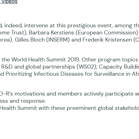
 VIDEOS
s the Director-General of the World Health Organizat
, indeed, intervene at this prestigious event, among 
ome Trust), Barbara Kerstiens (European Commission)
a). Gilles Bloch (INSERM) and Frederik Kristensen (CE
at the World Health Summit 2019. Other program topics
lth R&D and global partnerships (WS02); Capacity Buildi
Prioritizing Infectious Diseases for Surveillance in Af
oPID-R’s motivations and members actively participate
ness and response.
 Health Summit with these preeminent global stakehol