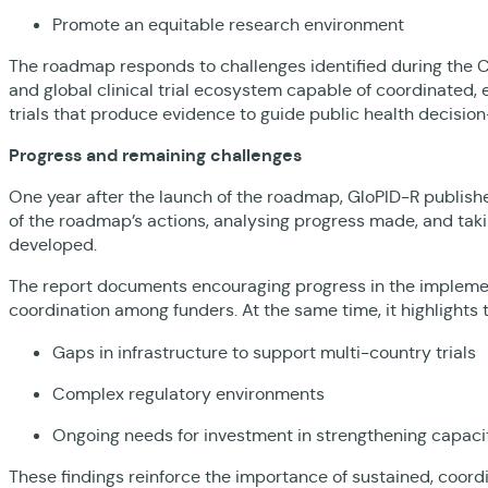
Promote an equitable research environment
The roadmap responds to challenges identified during the 
and global clinical trial ecosystem capable of coordinated, 
trials that produce evidence to guide public health decisi
Progress and remaining challenges
One year after the launch of the roadmap, GloPID-R publis
of the roadmap’s actions, analysing progress made, and ta
developed.
The report documents encouraging progress in the implemen
coordination among funders. At the same time, it highlights 
Gaps in infrastructure to support multi-country trials
Complex regulatory environments
Ongoing needs for investment in strengthening capacity 
These findings reinforce the importance of sustained, coordin