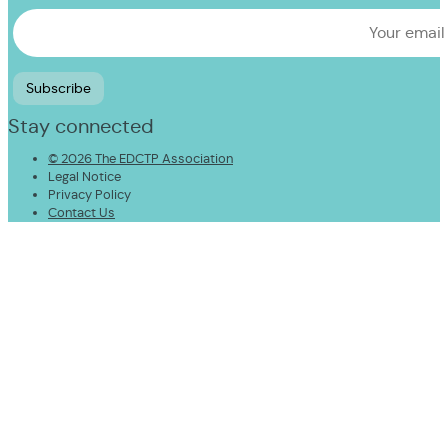
Stay connected
© 2026 The EDCTP Association
Legal Notice
Privacy Policy
Contact Us