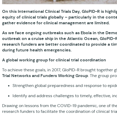
On this International Clinical Trials Day, GloPID-R is hig
equity of clinical trials globally – particularly in the 
gather evidence for clinical management are limited.
As we face ongoing outbreaks such as Ebola in the Democ
outbreak on a cruise ship in the Atlantic Ocean, GloPID-
research funders are better coordinated to provide a timel
during future health emergencies.
A global working group for clinical trial coordination
To achieve these goals, in 2017, GloPID-R brought together gl
Trial Networks and Funders Working Group
. The group pro
Strengthen global preparedness and response to ep
Identify and address challenges to timely, effective, in
Drawing on lessons from the COVID-19 pandemic, one of the gr
research funders to facilitate the coordination of clinical tr