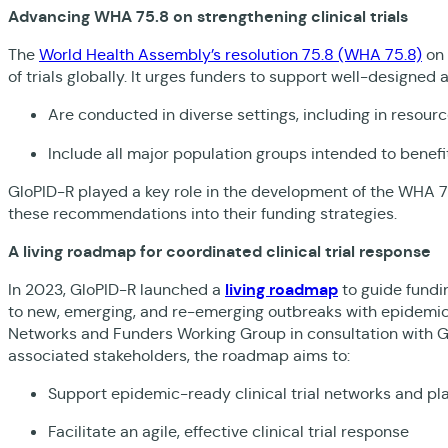
Advancing WHA 75.8 on strengthening clinical trials
The
World Health Assembly’s resolution 75.8 (WHA 75.8)
on 
of trials globally. It urges funders to support well-designed 
Are conducted in diverse settings, including in resour
Include all major population groups intended to benefi
GloPID-R played a key role in the development of the WHA 7
these recommendations into their funding strategies.
A living roadmap for coordinated clinical trial response
In 2023, GloPID-R launched a
living roadmap
to guide fundin
to new, emerging, and re-emerging outbreaks with epidemic 
Networks and Funders Working Group in consultation with G
associated stakeholders, the roadmap aims to:
Support epidemic-ready clinical trial networks and p
Facilitate an agile, effective clinical trial response