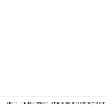
Charité – Universitätsmedizin Berlin uses cookies to enhance your online