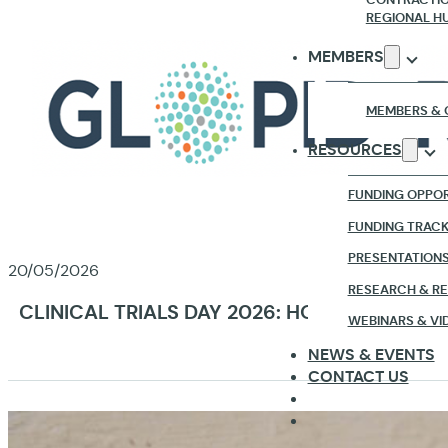
REGIONAL H
MEMBERS
MEMBERS & 
RESOURCES
FUNDING OPPOR
FUNDING TRAC
PRESENTATION
20/05/2026
RESEARCH & R
CLINICAL TRIALS DAY 2026: HOW GLOPID-R
WEBINARS & VI
NEWS & EVENTS
CONTACT US