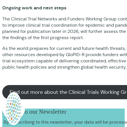
Ongoing work and next steps
The Clinical Trial Networks and Funders Working Group con
to improve clinical trial coordination for epidemic and pan
planned for publication later in 2026, will further assess th
the findings of the first progress report.
As the world prepares for current and future health threats,
other resources developed by GloPID-R provide funders with 
trial ecosystem capable of delivering coordinated, effectiv
public health policies and strengthen global health security
Find out more about the Clinical Trials Working G
Sign up to our Newsletter
By subscribing to this newsletter, your data will be proces