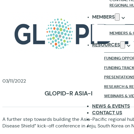
REGIONAL H
MEMBERS
MEMBERS & 
RESOURCES
FUNDING OPPOR
FUNDING TRAC
PRESENTATION
03/11/2022
RESEARCH & R
GLOPID-R ASIA-PACIFIC REGI
WEBINARS & VI
NEWS & EVENTS
CONTACT US
A further step towards building the Asia-Pacific regional hub
Disease Shield” kick-off conference in Jeju, South Korea on