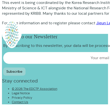
This event is being coordinated by the Korea Research Insti
Ministry of Science & ICT alongside the National Research 
represented by KRIBB. Many thanks to our local partners for
For more information and to register please contact
Jieun L
Sign up to our Newsletter
By subscribing to this newsletter, your data will be proces
Stay connected
© 2026 The EDCTP Association
Legal Notice
Privacy Policy
Contact Us