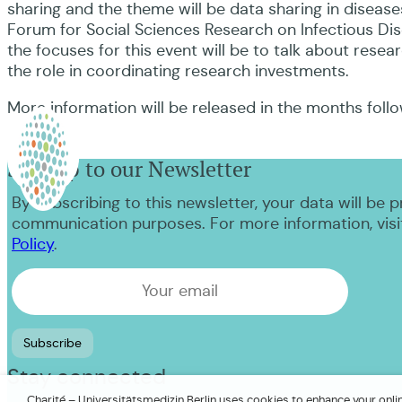
sharing and the theme will be data sharing in disease
Forum for Social Sciences Research on Infectious Dis
the focuses for this event will be to talk about resear
the role in coordinating research investments.
More information will be released in the months foll
Sign up to our Newsletter
By subscribing to this newsletter, your data will be 
communication purposes. For more information, visi
Policy
.
Stay connected
Charité – Universitätsmedizin Berlin uses cookies to enhance your online