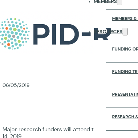
MEMBERS
MEMBERS &
RESOURCES
FUNDING OP
FUNDING T
06/05/2019
PRESENTATI
RESEARCH &
Major research funders will attend the 2019 GloPID-R
14, 2019