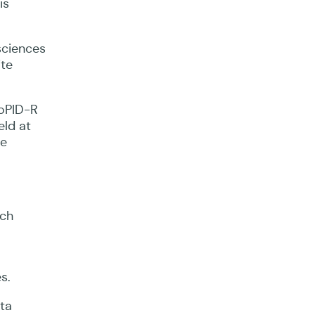
is
sciences
ite
loPID-R
eld at
se
rch
s.
ata