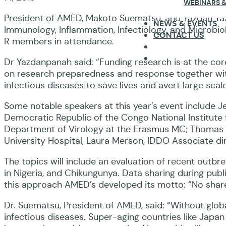
WEBINARS &
President of AMED, Makoto Suematsu, and Yazdan Yazd
NEWS & EVENTS
Immunology, Inflammation, Infectiology, and Microbiol
CONTACT US
R members in attendance.
Dr Yazdanpanah said: “Funding research is at the core
on research preparedness and response together with 
infectious diseases to save lives and avert large scale
Some notable speakers at this year’s event include
Democratic Republic of the Congo National Institute
Department of Virology at the Erasmus MC; Thomas J
University Hospital, Laura Merson, IDDO Associate di
The topics will include an evaluation of recent outbr
in Nigeria, and Chikungunya. Data sharing during publ
this approach AMED’s developed its motto: “No share
Dr. Suematsu, President of AMED, said: “Without globa
infectious diseases. Super-aging countries like Japa