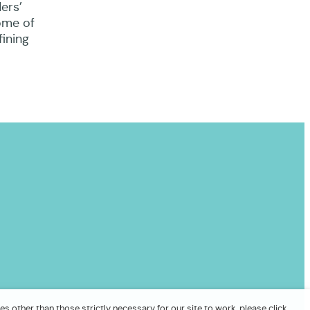
ers’
ome of
fining
es other than those strictly necessary for our site to work, please click