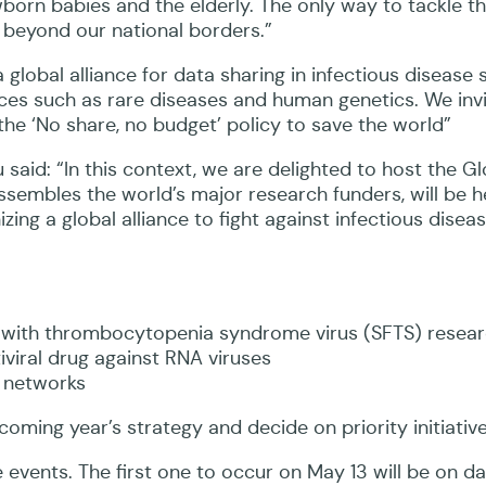
orn babies and the elderly. The only way to tackle th
 beyond our national borders.”
obal alliance for data sharing in infectious disease 
nces such as rare diseases and human genetics. We inv
the ‘No share, no budget’ policy to save the world”
said: “In this context, we are delighted to host the G
sembles the world’s major research funders, will be h
zing a global alliance to fight against infectious disea
 with thrombocytopenia syndrome virus (SFTS) resea
iviral drug against RNA viruses
l networks
ming year’s strategy and decide on priority initiative
events. The first one to occur on May 13 will be on d