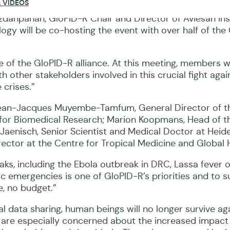
 VIDEOS
anpanah, GloPID-R Chair and Director of Aviesan Inst
ogy will be co-hosting the event with over half of the
 of the GloPID-R alliance. At this meeting, members wi
other stakeholders involved in this crucial fight agai
 crises.”
 Jean-Jacques Muyembe-Tamfum, General Director of t
 for Biomedical Research; Marion Koopmans, Head of t
aenisch, Senior Scientist and Medical Doctor at Heid
rector at the Centre for Tropical Medicine and Global 
eaks, including the Ebola outbreak in DRC, Lassa fever 
ic emergencies is one of GloPID-R’s priorities and to 
, no budget.”
l data sharing, human beings will no longer survive ag
n are especially concerned about the increased impact