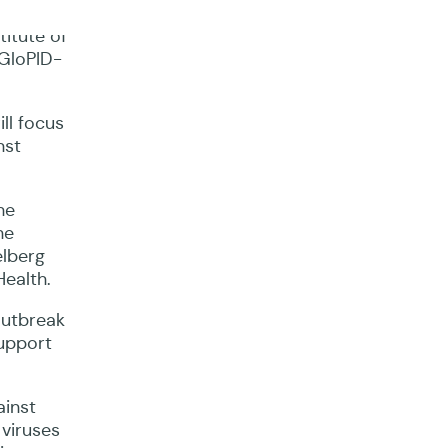
itute of
 GloPID-
ll focus
nst
he
he
elberg
Health.
outbreak
support
ainst
 viruses