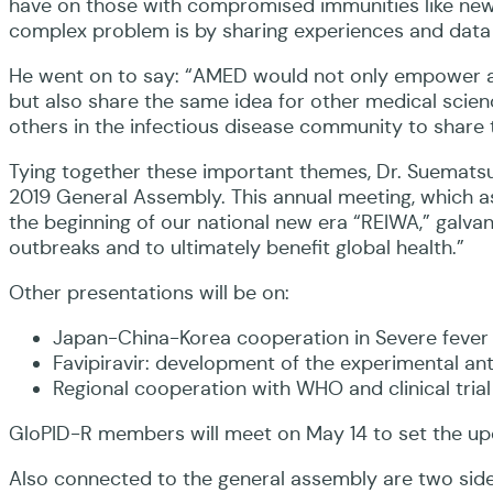
have on those with compromised immunities like newb
complex problem is by sharing experiences and data
He went on to say: “AMED would not only empower a gl
but also share the same idea for other medical scie
others in the infectious disease community to share 
Tying together these important themes, Dr. Suematsu 
2019 General Assembly. This annual meeting, which as
the beginning of our national new era “REIWA,” galvani
outbreaks and to ultimately benefit global health.”
Other presentations will be on:
Japan-China-Korea cooperation in Severe fever
Favipiravir: development of the experimental ant
Regional cooperation with WHO and clinical tria
GloPID-R members will meet on May 14 to set the upco
Also connected to the general assembly are two side 