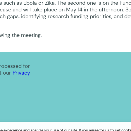
s such as Ebola or Zika. The second one is on the Fund
ease and will take place on May 14 in the afternoon. S
ch gaps, identifying research funding priorities, and de
owing the meeting.
processed for
t our
Privacy
 experience and analyze your use of our site. If you agree for us to set cooki