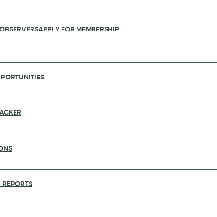
 OBSERVERS
APPLY FOR MEMBERSHIP
PORTUNITIES
RACKER
ONS
2019 GENERAL ASSEMBLY, TOKYO
 REPORTS
 General Assembly that will be held in Tokyo, Japan o