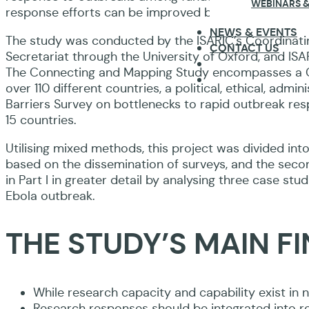
WEBINARS &
response efforts can be improved based on both fund
NEWS & EVENTS
The study was conducted by the ISARIC’s Coordinating
CONTACT US
Secretariat through the University of Oxford, and ISA
The Connecting and Mapping Study encompasses a Cap
over 110 different countries, a political, ethical, admi
Barriers Survey on bottlenecks to rapid outbreak res
15 countries.
Utilising mixed methods, this project was divided into
based on the dissemination of surveys, and the second
in Part I in greater detail by analysing three case s
Ebola outbreak.
THE STUDY’S MAIN F
While research capacity and capability exist in n
Research responses should be integrated into rou