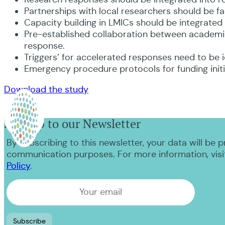
Partnerships with local researchers should be fac
Capacity building in LMICs should be integrated 
Pre-established collaboration between academi
response.
Triggers’ for accelerated responses need to be 
Emergency procedure protocols for funding initia
Download the study
Sign up to our Newsletter
By subscribing to this newsletter, your data will be 
communication purposes. For more information, visi
Policy
.