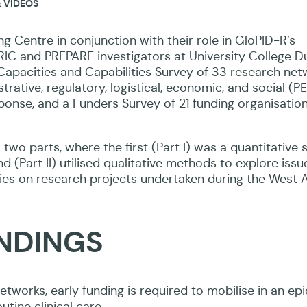
 VIDEOS
ers’ and researchers’ perspectives.
 Centre in conjunction with their role in GloPID-R’s
RIC and PREPARE investigators at University College Du
acities and Capabilities Survey of 33 research netw
nistrative, regulatory, logistical, economic, and social (
ponse, and a Funders Survey of 21 funding organisatio
 two parts, where the first (Part I) was a quantitative 
 (Part II) utilised qualitative methods to explore issu
tudies on research projects undertaken during the West 
INDINGS
etworks, early funding is required to mobilise in an ep
tine clinical care.