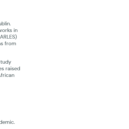
blin.
orks in
PEARLES)
ns from
study
es raised
African
idemic.