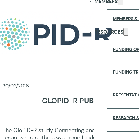
MEMBERS
MEMBERS &
RESOURCES
FUNDING OP
FUNDING T
30/03/2016
PRESENTATI
GLOPID-R PUBLISHES FIR
RESEARCH &
The GloPID-R study Connecting and Mapping: Exploring 
response to outbreaks among funders and research ne