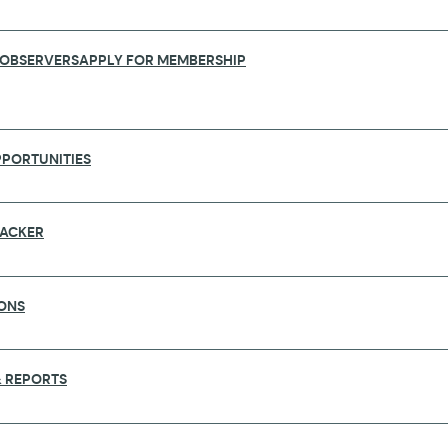
 OBSERVERS
APPLY FOR MEMBERSHIP
PORTUNITIES
RACKER
ONS
ST STUDY ON IMPROVEMENT OF RAPID 
 REPORTS
the capacities, capabilities, and barriers to a rapid
tworks is the first to provide insight on how rapid r