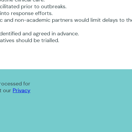
ilitated prior to outbreaks.
into response efforts.
c and non-academic partners would limit delays to th
identified and agreed in advance.
tives should be trialled.
processed for
t our
Privacy