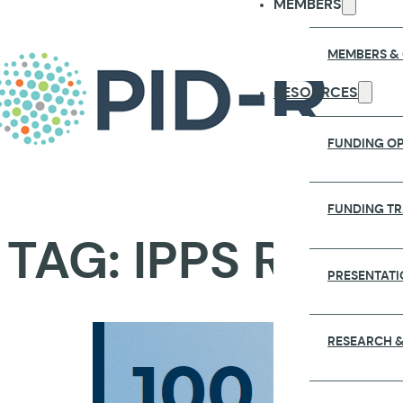
MEMBERS
MEMBERS &
RESOURCES
FUNDING OP
FUNDING T
TAG:
IPPS REPO
PRESENTATI
RESEARCH &