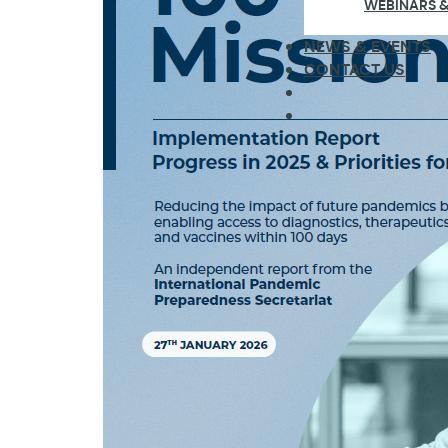
WEBINARS &
NEWS & EVENTS
CONTACT US