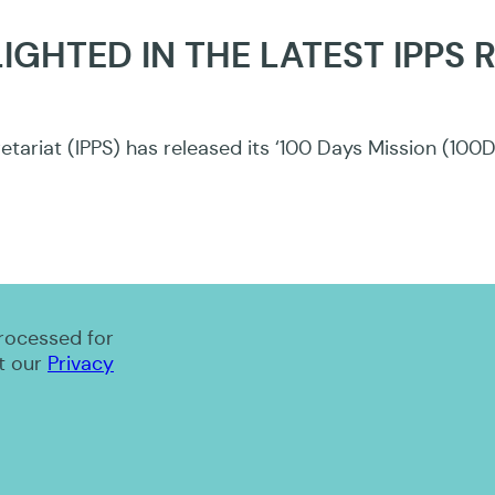
IGHTED IN THE LATEST IPPS 
tariat (IPPS) has released its ‘100 Days Mission (100
processed for
t our
Privacy