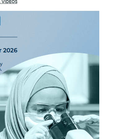
 VIDEOS