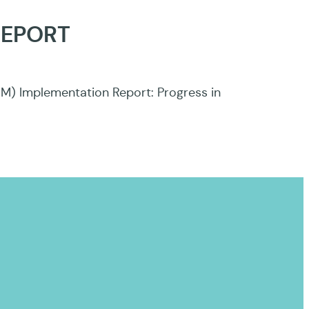
REPORT
DM) Implementation Report: Progress in