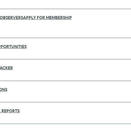
 OBSERVERS
APPLY FOR MEMBERSHIP
PORTUNITIES
RACKER
RT 2026
ONS
 REPORTS