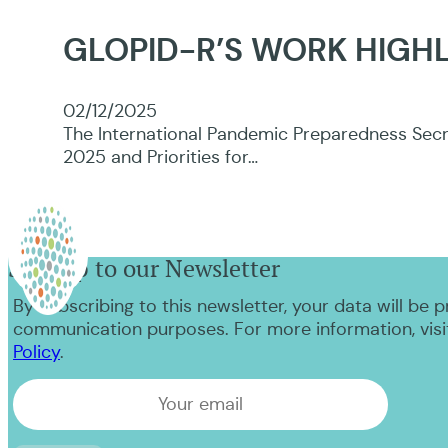
GLOPID-R’S WORK HIGHL
02/12/2025
The International Pandemic Preparedness Secre
2025 and Priorities for…
Sign up to our Newsletter
By subscribing to this newsletter, your data will be 
communication purposes. For more information, visi
Policy
.