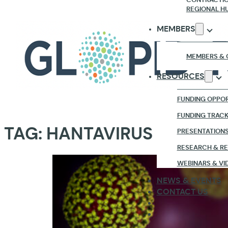
REGIONAL H
MEMBERS
MEMBERS & 
RESOURCES
FUNDING OPPOR
FUNDING TRAC
TAG:
HANTAVIRUS
PRESENTATION
RESEARCH & R
WEBINARS & VI
NEWS & EVENTS
CONTACT US