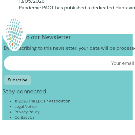
13/05/2026
Pandemic PACT has published a dedicated Hantavirus
Sign up to our Newsletter
By subscribing to this newsletter, your data will be proces
Stay connected
© 2026 The EDCTP Association
Legal Notice
Privacy Policy
Contact Us