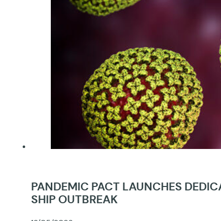
PANDEMIC PACT LAUNCHES DEDICA
SHIP OUTBREAK