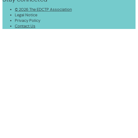
© 2026 The EDCTP Association
Legal Notice
Privacy Policy
Contact Us