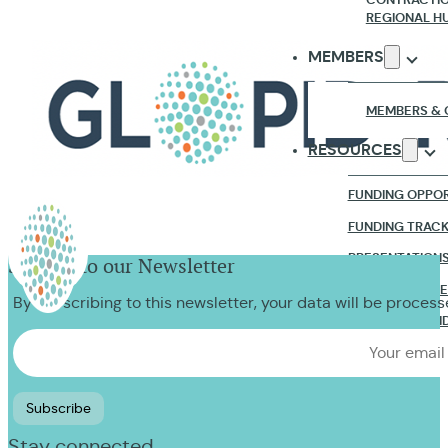
REGIONAL H
MEMBERS
MEMBERS & 
RESOURCES
FUNDING OPPOR
FUNDING TRAC
PRESENTATION
Sign up to our Newsletter
RESEARCH & R
By subscribing to this newsletter, your data will be proces
WEBINARS & VI
NEWS & EVENTS
CONTACT US
Stay connected