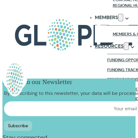
REGIONAL H
MEMBERS
MEMBERS & 
RESOURCES
FUNDING OPPOR
FUNDING TRAC
PRESENTATION
Sign up to our Newsletter
RESEARCH & R
By subscribing to this newsletter, your data will be proces
WEBINARS & VI
NEWS & EVENTS
CONTACT US
Stay connected