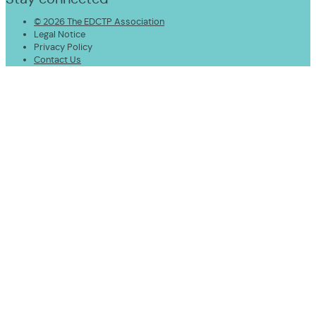
© 2026 The EDCTP Association
Legal Notice
Privacy Policy
Contact Us