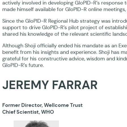
actively involved in developing GloPID-R’s response
made himself available for GloPID-R online meetings, 
Since the GloPID-R Regional Hub strategy was introdu
support to drive GloPID-R’s pilot project of establish
shared his knowledge of the relevant scientific landsc
Although Shoji officially ended his mandate as an Ex
benefit from his insights and experience. Shoji has 
grateful for his constructive advice, wisdom and ki
GloPID-R’s future.
JEREMY FARRAR
Former Director, Wellcome Trust
Chief Scientist, WHO