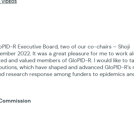
 VIDEOS
oPID-R Executive Board, two of our co-chairs – Shoji
mber 2022. It was a great pleasure for me to work a
ed and valued members of GloPID-R. I would like to ta
ibutions, which have shaped and advanced GloPID-R’s 
and research response among funders to epidemics an
n Commission