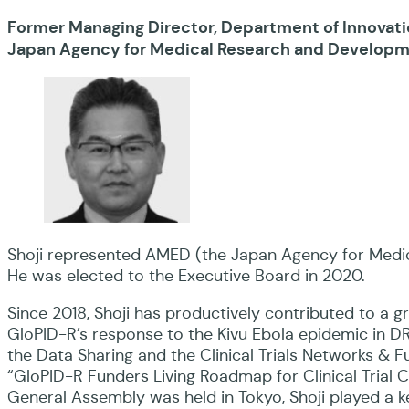
Former Managing Director, Department of Innovati
Japan Agency for Medical Research and Develop
Shoji represented AMED (the Japan Agency for Medic
He was elected to the Executive Board in 2020.
Since 2018, Shoji has productively contributed to a gre
GloPID-R’s response to the Kivu Ebola epidemic in DR
the Data Sharing and the Clinical Trials Networks & 
“GloPID-R Funders Living Roadmap for Clinical Trial 
General Assembly was held in Tokyo, Shoji played a k