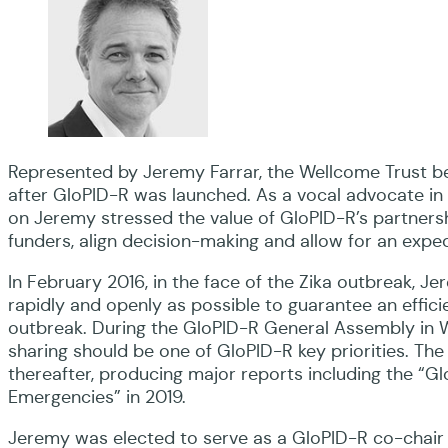
Represented by Jeremy Farrar, the Wellcome Trust 
after GloPID-R was launched. As a vocal advocate in i
on Jeremy stressed the value of GloPID-R’s partne
funders, align decision-making and allow for an exp
In February 2016, in the face of the Zika outbreak, J
rapidly and openly as possible to guarantee an effic
outbreak. During the GloPID-R General Assembly in 
sharing should be one of GloPID-R key priorities. Th
thereafter, producing major reports including the “G
Emergencies” in 2019.
Jeremy was elected to serve as a GloPID-R co-chair 