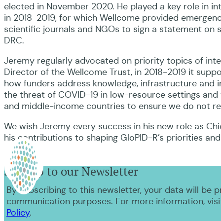
elected in November 2020. He played a key role in in
in 2018-2019, for which Wellcome provided emergency
scientific journals and NGOs to sign a statement on s
DRC.
Jeremy regularly advocated on priority topics of int
Director of the Wellcome Trust, in 2018-2019 it sup
how funders address knowledge, infrastructure and in
the threat of COVID-19 in low-resource settings and 
and middle-income countries to ensure we do not re
We wish Jeremy every success in his new role as Chie
his contributions to shaping GloPID-R’s priorities and
Sign up to our Newsletter
By subscribing to this newsletter, your data will be 
communication purposes. For more information, visi
Policy
.