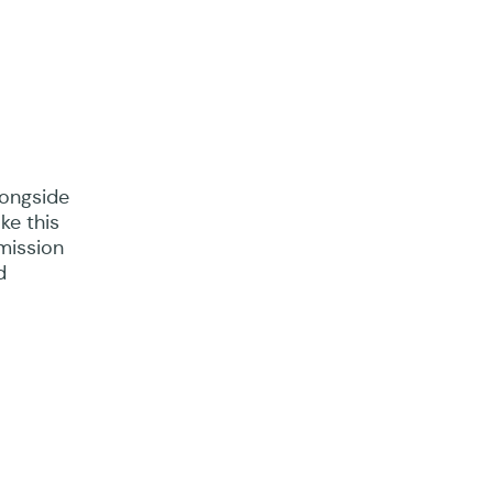
longside
ke this
mission
d