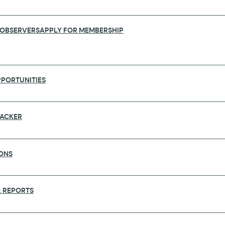
 OBSERVERS
APPLY FOR MEMBERSHIP
PORTUNITIES
RACKER
ONS
REMY FARRAR FOR THEIR CONTRIBUTI
 REPORTS