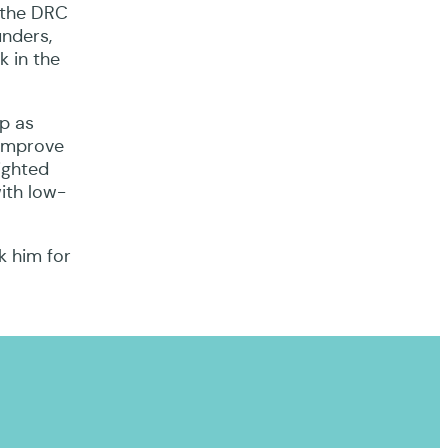
n the DRC
unders,
k in the
ip as
 improve
ighted
ith low-
k him for