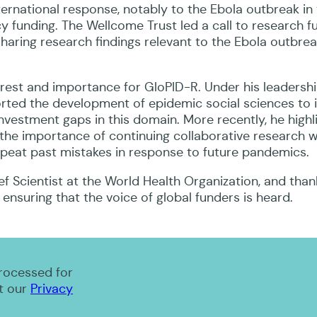
ternational response, notably to the Ebola outbreak i
 funding. The Wellcome Trust led a call to research f
haring research findings relevant to the Ebola outbrea
erest and importance for GloPID-R. Under his leadersh
ported the development of epidemic social sciences to
vestment gaps in this domain. More recently, he highl
the importance of continuing collaborative research w
peat past mistakes in response to future pandemics.
f Scientist at the World Health Organization, and than
 ensuring that the voice of global funders is heard.
processed for
t our
Privacy