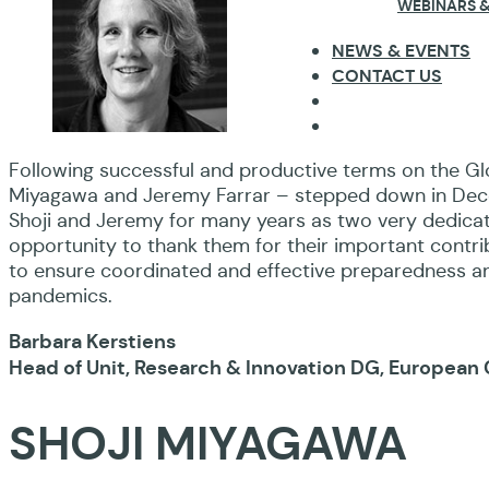
WEBINARS &
NEWS & EVENTS
CONTACT US
Following successful and productive terms on the Gl
Miyagawa and Jeremy Farrar – stepped down in Dece
Shoji and Jeremy for many years as two very dedicat
opportunity to thank them for their important contr
to ensure coordinated and effective preparedness 
pandemics.
Barbara Kerstiens
Head of Unit, Research & Innovation DG, Europea
SHOJI MIYAGAWA