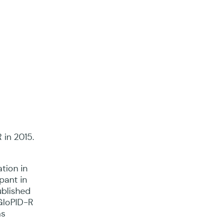
 in 2015.
ation in
pant in
ublished
 GloPID-R
as