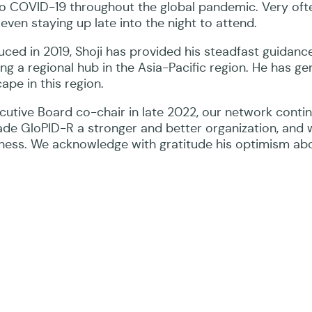
 to COVID-19 throughout the global pandemic. Very oft
even staying up late into the night to attend.
ced in 2019, Shoji has provided his steadfast guidanc
ing a regional hub in the Asia-Pacific region. He has g
ape in this region.
ecutive Board co-chair in late 2022, our network conti
made GloPID-R a stronger and better organization, and 
ndness. We acknowledge with gratitude his optimism ab