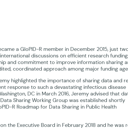
became a GloPID-R member in December 2015, just two
nternational discussions on efficient research funding,
rship and commitment to improve information sharing
edited, coordinated approach among major funding age
eremy highlighted the importance of sharing data and re
ient response to such a devastating infectious disease
Washington, DC in March 2016, Jeremy advised that da
e Data Sharing Working Group was established shortly
loPID-R Roadmap for Data Sharing in Public Health
on the Executive Board in February 2018 and he was r