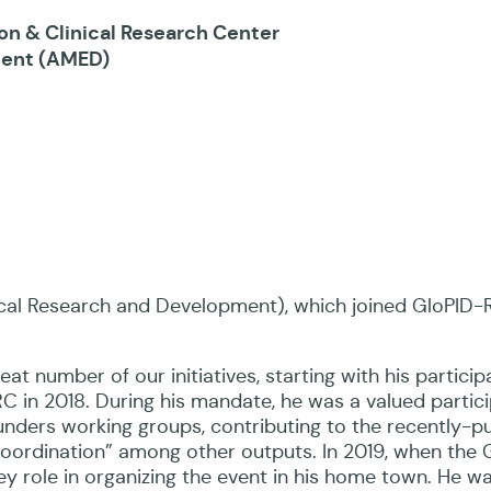
on & Clinical Research Center
ment (AMED)
al Research and Development), which joined GloPID-R
at number of our initiatives, starting with his particip
C in 2018. During his mandate, he was a valued partici
Funders working groups, contributing to the recently-p
Coordination” among other outputs. In 2019, when the
ey role in organizing the event in his home town. He w