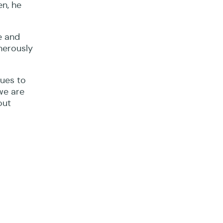
en, he
e and
enerously
nues to
we are
out