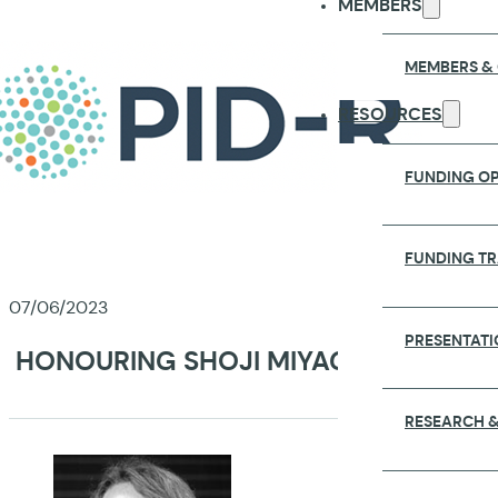
MEMBERS
MEMBERS &
RESOURCES
FUNDING OP
FUNDING T
07/06/2023
PRESENTATI
HONOURING SHOJI MIYAGAWA AND JE
RESEARCH &