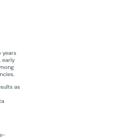
 years
 early
 among
ncies.
sults as
ta
e-